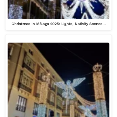
Christmas in Málaga 2025: Lights, Nativity Scenes…