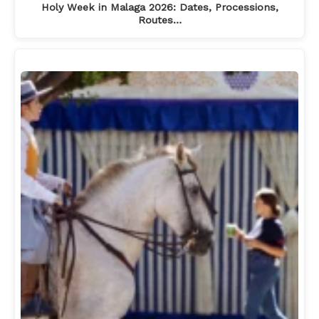
Holy Week in Malaga 2026: Dates, Processions,
Routes…