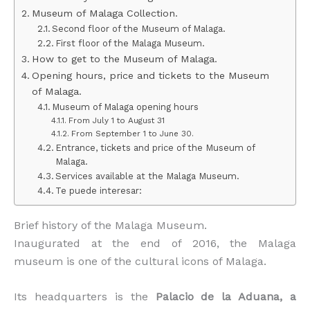
Museum of Malaga Collection.
Second floor of the Museum of Malaga.
First floor of the Malaga Museum.
How to get to the Museum of Malaga.
Opening hours, price and tickets to the Museum
of Malaga.
Museum of Malaga opening hours
From July 1 to August 31
From September 1 to June 30.
Entrance, tickets and price of the Museum of
Malaga.
Services available at the Malaga Museum.
Te puede interesar:
Brief history of the Malaga Museum.
Inaugurated at the end of 2016, the Malaga
museum is one of the cultural icons of Malaga.
Its headquarters is the
Palacio de la Aduana, a