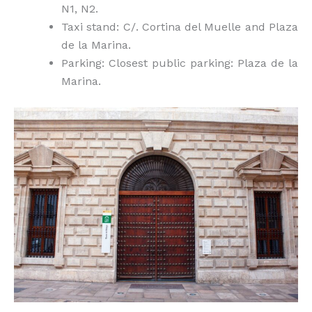
N1, N2.
Taxi stand: C/. Cortina del Muelle and Plaza
de la Marina.
Parking: Closest public parking: Plaza de la
Marina.