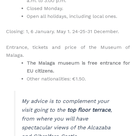
a.m. to 3:00 p.m.
Closed Monday.
Open all holidays, including local ones.
Closing: 1, 6 January. May 1. 24-25-31 December.
Entrance, tickets and price of the Museum of
Malaga.
The Malaga museum is free entrance for
EU citizens.
Other nationalities: €1.50.
My advice is to complement your
visit going to the
top floor terrace
,
from where you will have
spectacular views of the Alcazaba