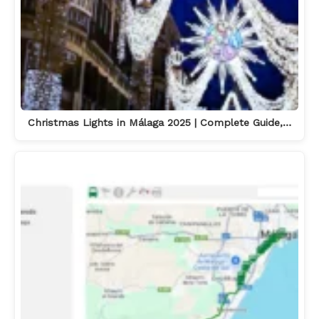
Christmas Lights in Málaga 2025 | Complete Guide,…