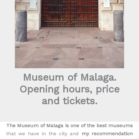
Museum of Malaga.
Opening hours, price
and tickets.
The Museum of Malaga is one of the best museums
that we have in the city and
my recommendation