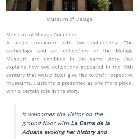
Museum of Malaga
Museum of Malaga Collection.
A single museum with two collections. The
archeology and art collections of the Malaga
Museum are exhibited in the same story that
explains how two collections appeared in the 19th
century that would later give rise to their respective
museums. Customs is presented as one more piece,
with a certain role in the story.
It welcomes the visitor on the
ground floor with
La Dama de la
Aduana evoking her history and