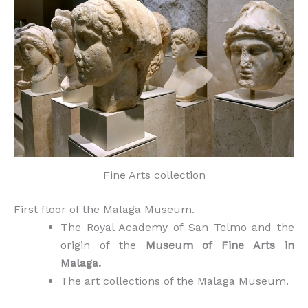
Fine Arts collection
First floor of the Malaga Museum.
The Royal Academy of San Telmo and the
origin of the
Museum of Fine Arts in
Malaga.
The art collections of the Malaga Museum.