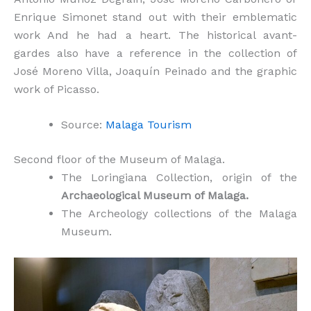
Enrique Simonet stand out with their emblematic
work And he had a heart. The historical avant-
gardes also have a reference in the collection of
José Moreno Villa, Joaquín Peinado and the graphic
work of Picasso.
Source:
Malaga Tourism
Second floor of the Museum of Malaga.
The Loringiana Collection, origin of the
Archaeological Museum of Malaga.
The Archeology collections of the Malaga
Museum.