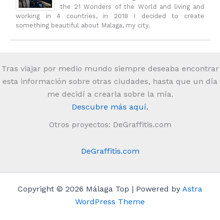
the 21 Wonders of the World and living and
working in 4 countries, in 2018 I decided to create
something beautiful about Malaga, my city.
Tras viajar por medio mundo siempre deseaba encontrar
esta información sobre otras ciudades, hasta que un día
me decidí a crearla sobre la mía.
Descubre más aquí.
Otros proyectos: DeGraffitis.com
DeGraffitis.com
Copyright © 2026 Málaga Top | Powered by
Astra
WordPress Theme