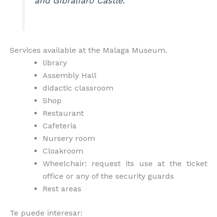
and Gibralfaro Castle.
Services available at the Malaga Museum.
library
Assembly Hall
didactic classroom
Shop
Restaurant
Cafeteria
Nursery room
Cloakroom
Wheelchair: request its use at the ticket
office or any of the security guards
Rest areas
Te puede interesar: