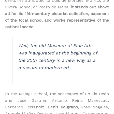
centuries attributed to Luis de Morales, Murillo, the
Rivera School or Pedro de Mena,
it stands out above
all for its 19th-century pictorial collection, exponent
of the local school and works representative of the
national scene.
Well, the old Museum of Fine Arts
was inaugurated at the beginning of
the 20th century in a new way as a
museum of modern art.
In the Malaga school, the seascapes of Emilio Ocón
and José Gartner, Antonio Reina Manescau,
Bernardo Ferrandiz,
Denis Belgrano
, José Nogales,
Antonio Muñoz Degrain, José Moreno Carbonero or