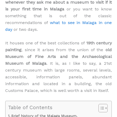
whenever they ask me about a museum to visit if it
is your first time in Malaga
or you want to know
something that is out of the classic
recommendations of
what to see in Malaga in one
day
or two days.
It houses one of the best collections of
19th century
painting
, since it arises from the union of the
old
Museum of Fine Arts and the Archaeological
Museum of Malaga
. It is, as I like to say, a 21st
century museum with large rooms, several levels,
accessible, information panels, abundant
information and located in a building, the old
Customs Palace, which is well worth a visit in itself.
Table of Contents
Brief history of the Malaga Museum.