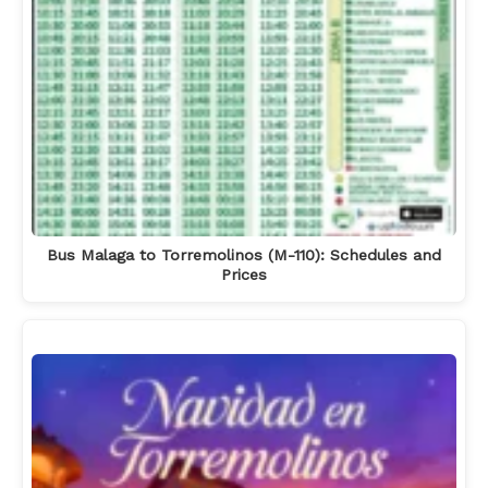
Bus Malaga to Torremolinos (M-110): Schedules and
Prices