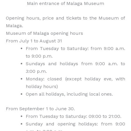
Main entrance of Malaga Museum
Opening hours, price and tickets to the Museum of
Malaga.
Museum of Malaga opening hours
From July 1 to August 31
From Tuesday to Saturday: from 9:00 a.m.
to 9:00 p.m.
Sundays and holidays from 9:00 a.m. to
3:00 p.m.
Monday: closed (except holiday eve, with
holiday hours)
Open all holidays, including local ones.
From September 1 to June 30.
From Tuesday to Saturday: 09:00 to 21:00.
Sunday and opening holidays: from 9:00