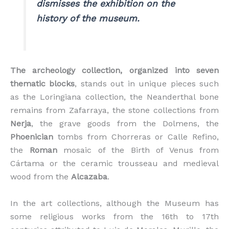
dismisses the exhibition on the
history of the museum.
The archeology collection, organized into seven
thematic blocks
, stands out in unique pieces such
as the Loringiana collection, the Neanderthal bone
remains from Zafarraya, the stone collections from
Nerja
, the grave goods from the Dolmens, the
Phoenician
tombs from Chorreras or Calle Refino,
the
Roman
mosaic of the Birth of Venus from
Cártama or the ceramic trousseau and medieval
wood from the
Alcazaba
.
In the art collections, although the Museum has
some religious works from the 16th to 17th