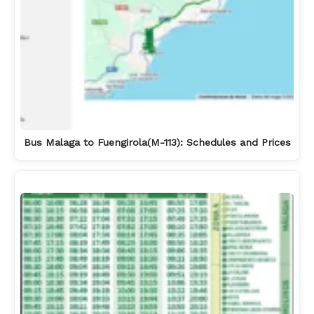
Bus Malaga to Fuengirola(M-113): Schedules and Prices