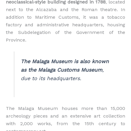
neoclassical-style building designed in 1788
, located
next to the Alcazaba and the Roman theatre. In
addition to Maritime Customs, it was a tobacco
factory and administrative headquarters, housing
the Subdelegation of the Government of the
Province.
The Malaga Museum is also known
as the Malaga Customs Museum
,
due to its headquarters.
The Malaga Museum houses more than 15,000
archeology pieces and an extensive art collection
with 2,000 works, from the 15th century to