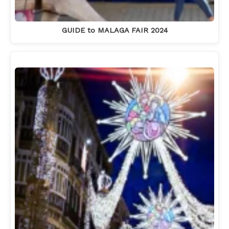
GUIDE to MALAGA FAIR 2024