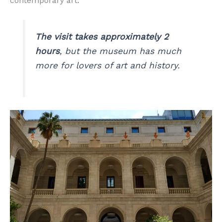
contemporary art.
The visit takes approximately 2
hours
, but the museum has much
more for lovers of art and history.