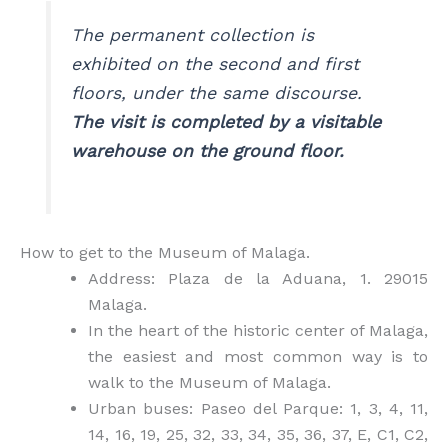
The permanent collection is
exhibited on the second and first
floors, under the same discourse.
The visit is completed by a visitable
warehouse on the ground floor.
How to get to the Museum of Malaga.
Address: Plaza de la Aduana, 1. 29015
Malaga.
In the heart of the historic center of Malaga,
the easiest and most common way is to
walk to the Museum of Malaga.
Urban buses: Paseo del Parque: 1, 3, 4, 11,
14, 16, 19, 25, 32, 33, 34, 35, 36, 37, E, C1, C2,