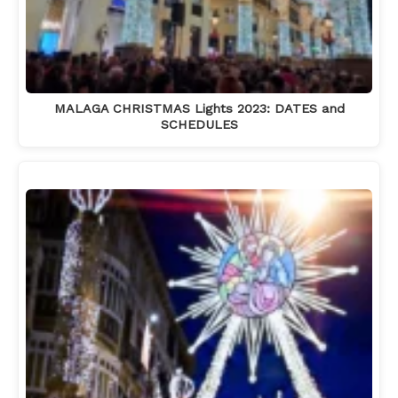
MALAGA CHRISTMAS Lights 2023: DATES and
SCHEDULES