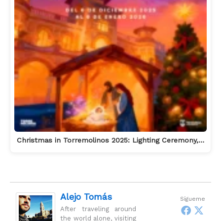
Christmas in Torremolinos 2025: Lighting Ceremony,…
Alejo Tomás
Sígueme
After traveling around
the world alone, visiting