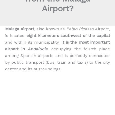
Airport?
Malaga airport
, also known as
Pablo Picasso
Airport,
is located
eight kilometers southwest of the capital
and within its municipality.
It is the most important
airport in
Andalucía
, occupying the fourth place
among Spanish airports and is perfectly connected
by public transport (bus, train and taxis) to the city
center and its surroundings.