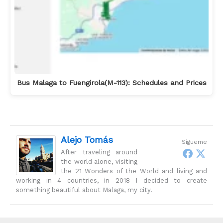
Bus Malaga to Fuengirola(M-113): Schedules and Prices
Alejo Tomás
Sígueme
After traveling around
the world alone, visiting
the 21 Wonders of the World and living and
working in 4 countries, in 2018 I decided to create
something beautiful about Malaga, my city.