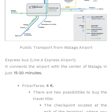
Public Transport from Malaga Airport
Express bus (Line A Express Airport).
It connects the airport with the center of Malaga in
just
15-20 minutes.
Price/Fares:
4 €.
There are two possibilities to buy the
travel title:
The checkpoint located at the
exit of the terminal, where you