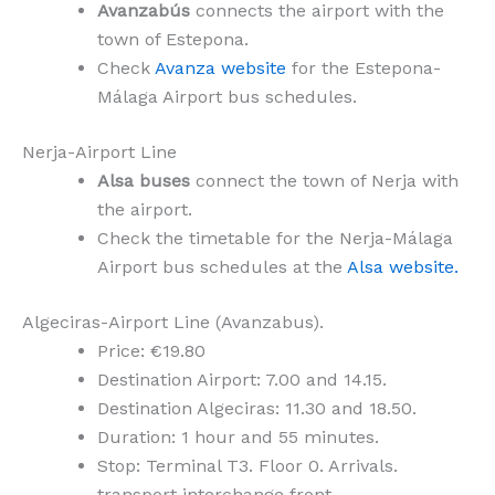
Avanzabús
connects the airport with the
town of Estepona.
Check
Avanza website
for the Estepona-
Málaga Airport bus schedules.
Nerja-Airport Line
Alsa buses
connect the town of Nerja with
the airport.
Check the timetable for the Nerja-Málaga
Airport bus schedules at the
Alsa website.
Algeciras-Airport Line (Avanzabus).
Price: €19.80
Destination Airport: 7.00 and 14.15.
Destination Algeciras: 11.30 and 18.50.
Duration: 1 hour and 55 minutes.
Stop: Terminal T3. Floor 0. Arrivals.
transport interchange front