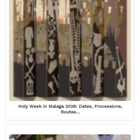
Holy Week in Malaga 2026: Dates, Processions,
Routes…