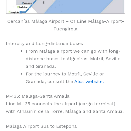
Cercanías Málaga Airport – C1 Line Málaga-Airport-
Fuengirola
Intercity and Long-distance buses
From Malaga airport we can go with long-
distance buses to Algeciras, Motril, Seville
and Granada.
For the journey to Motril, Seville or
Granada, consult the
Alsa website.
M-135: Malaga-Santa Amalia
Line M-135 connects the airport (cargo terminal)
with Alhaurín de la Torre, Málaga and Santa Amalia.
Malaga Airport Bus to Estepona