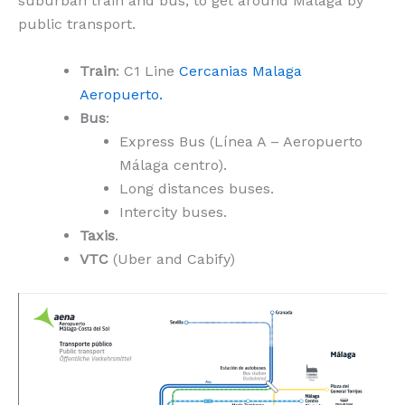
suburban train and bus, to get around Malaga by
public transport.
Train
: C1 Line
Cercanias Malaga
Aeropuerto.
Bus
:
Express Bus (Línea A – Aeropuerto
Málaga centro).
Long distances buses.
Intercity buses.
Taxis
.
VTC
(Uber and Cabify)