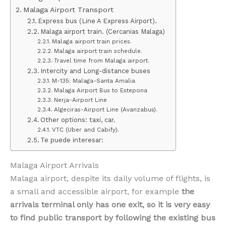
Malaga Airport Transport
Express bus (Line A Express Airport).
Malaga airport train. (Cercanias Malaga)
Malaga airport train prices.
Malaga airport train schedule.
Travel time from Malaga airport.
Intercity and Long-distance buses
M-135: Malaga-Santa Amalia
Malaga Airport Bus to Estepona
Nerja-Airport Line
Algeciras-Airport Line (Avanzabus).
Other options: taxi, car.
VTC (Uber and Cabify).
Te puede interesar:
Malaga Airport Arrivals
Malaga airport, despite its daily volume of flights, is
a small and accessible airport, for example
the
arrivals terminal only has one exit, so it is very easy
to find public transport by following the existing bus