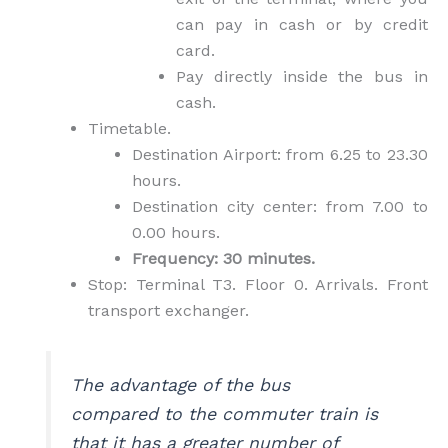
can pay in cash or by credit
card.
Pay directly inside the bus in
cash.
Timetable.
Destination Airport: from 6.25 to 23.30
hours.
Destination city center: from 7.00 to
0.00 hours.
Frequency: 30 minutes.
Stop: Terminal T3. Floor 0. Arrivals. Front
transport exchanger.
The advantage of the bus
compared to the commuter train is
that it has a greater number of