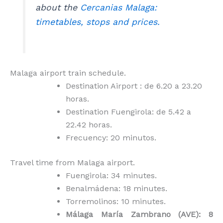
about the
Cercanias Malaga:
timetables, stops and prices.
Malaga airport train schedule.
Destination Airport : de 6.20 a 23.20
horas.
Destination Fuengirola: de 5.42 a
22.42 horas.
Frecuency: 20 minutos.
Travel time from Malaga airport.
Fuengirola: 34 minutes.
Benalmádena: 18 minutes.
Torremolinos: 10 minutes.
Málaga María Zambrano (AVE): 8