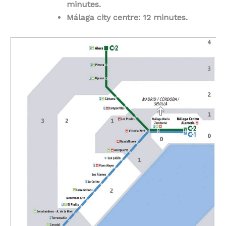
minutes.
Málaga city centre: 12 minutes.