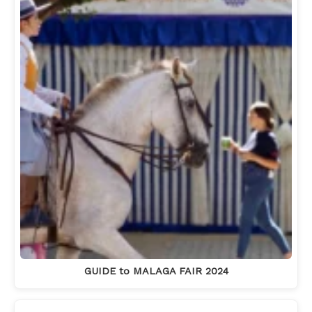
GUIDE to MALAGA FAIR 2024