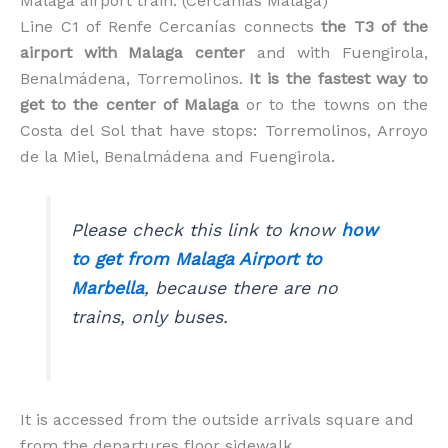
Malaga airport train. (Cercanias Malaga)
Line C1 of Renfe Cercanías connects
the T3 of the
airport with Malaga center
and with Fuengirola,
Benalmádena, Torremolinos.
It is the fastest way to
get to the center of Malaga
or to the towns on the
Costa del Sol that have stops: Torremolinos, Arroyo
de la Miel, Benalmádena and Fuengirola.
Please check this link to know
how
to get from Malaga Airport to
Marbella
, because there are no
trains, only buses.
It is accessed from the outside arrivals square and
from the departures floor sidewalk.