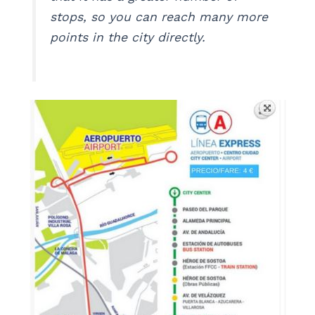
stops, so you can reach many more
points in the city directly.