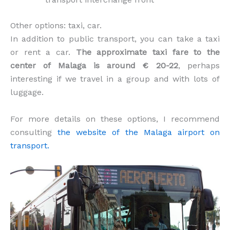
Other options: taxi, car.
In addition to public transport, you can take a taxi
or rent a car.
The approximate taxi fare to the
center of Malaga is around € 20-22
, perhaps
interesting if we travel in a group and with lots of
luggage.
For more details on these options, I recommend
consulting
the website of the Malaga airport on
transport.