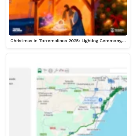
Christmas in Torremolinos 2025: Lighting Ceremony,…