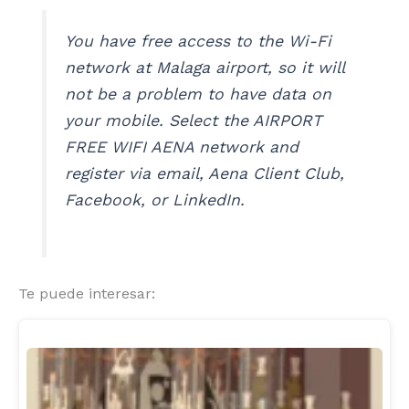
You have free access to the Wi-Fi
network at Malaga airport, so it will
not be a problem to have data on
your mobile. Select the AIRPORT
FREE WIFI AENA network and
register via email, Aena Client Club,
Facebook, or LinkedIn.
Te puede interesar: