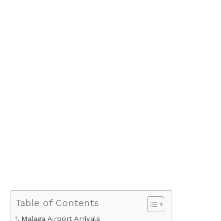
Table of Contents
Malaga Airport Arrivals