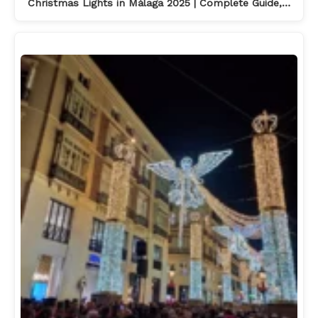
Christmas Lights in Málaga 2025 | Complete Guide,…