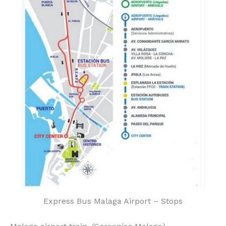
Express Bus Malaga Airport – Stops