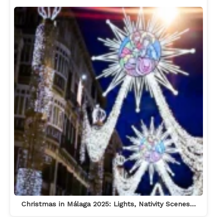
Christmas in Málaga 2025: Lights, Nativity Scenes…