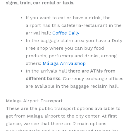
signs, train, car rental or taxis.
If you want to eat or have a drink, the
airport has this cafeteria-restaurant in the
arrival hall:
Coffee Daily
In the baggage claim area you have a Duty
Free shop where you can buy food
products, perfumery and drinks, among
others:
Málaga Arrivalshop
In the arrivals hall
there are ATMs from
different banks
. Currency exchange offices
are available in the baggage reclaim hall.
Malaga Airport Transport
These are the public transport options available to
get from Malaga airport to the city center. At first
glance, we see that there are 2 main options,