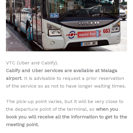
VTC (Uber and Cabify).
Cabify and Uber services are available at Malaga
airport
. It is advisable to request a prior reservation
of the service so as not to have longer waiting times.
The pick-up point varies, but it will be very close to
the departure point of the terminal, so
when you
book you will receive all the information to get to the
meeting point.