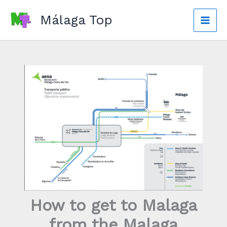
Skip
Málaga Top
to
Mai
content
Men
How to get to Malaga
from the Malaga