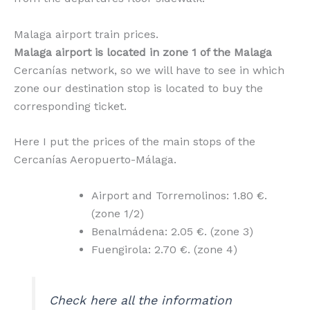
Malaga airport train prices.
Malaga airport is located in zone 1 of the Malaga
Cercanías network, so we will have to see in which
zone our destination stop is located to buy the
corresponding ticket.
Here I put the prices of the main stops of the
Cercanías Aeropuerto-Málaga.
Airport and Torremolinos: 1.80 €.
(zone 1/2)
Benalmádena: 2.05 €. (zone 3)
Fuengirola: 2.70 €. (zone 4)
Check here all the information