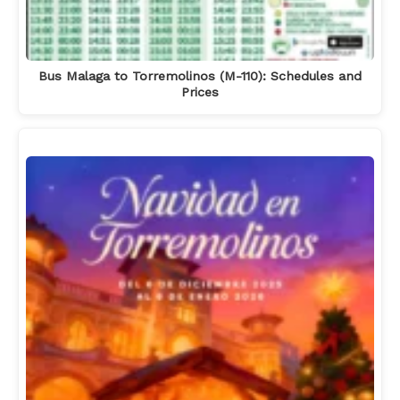
Bus Malaga to Torremolinos (M-110): Schedules and
Prices