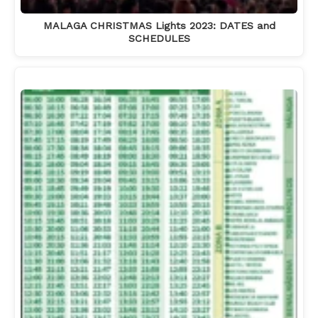
MALAGA CHRISTMAS Lights 2023: DATES and
SCHEDULES