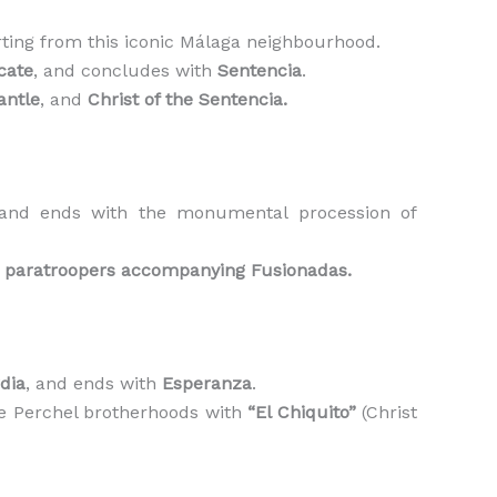
arting from this iconic Málaga neighbourhood.
cate
, and concludes with
Sentencia
.
antle
, and
Christ of the Sentencia.
 and ends with the monumental procession of
e
paratroopers accompanying Fusionadas.
dia
, and ends with
Esperanza
.
he Perchel brotherhoods with
“El Chiquito”
(Christ