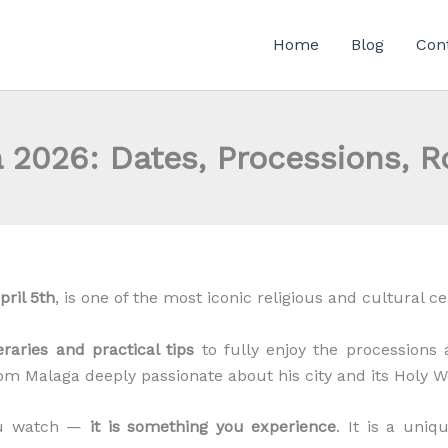
Home
Blog
Con
 2026: Dates, Processions, R
pril 5th
, is one of the most iconic religious and cultural ce
neraries and practical tips
to fully enjoy the processions an
rom Malaga deeply passionate about his city and its Holy W
you watch —
it is something you experience
. It is a uni