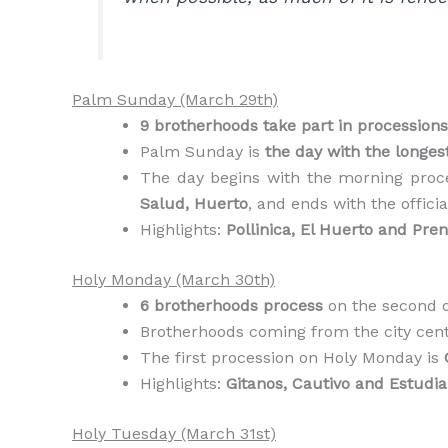
Palm Sunday (March 29th)
9 brotherhoods take part in processions
Palm Sunday is
the day with the longes
The day begins with the morning proc
Salud, Huerto
, and ends with the offici
Highlights:
Pollinica, El Huerto and Pre
Holy Monday (March 30th)
6 brotherhoods process
on the second d
Brotherhoods coming from the city centr
The first procession on Holy Monday is
Highlights:
Gitanos, Cautivo and Estudia
Holy Tuesday (March 31st)