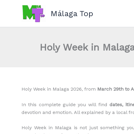
Skip
to
Málaga Top
content
Holy Week in Malaga
Holy Week in Malaga 2026, from
March 29th to A
In this complete guide you will find
dates, iti
devotion and emotion. All explained by a local f
Holy Week in Malaga is not just something 