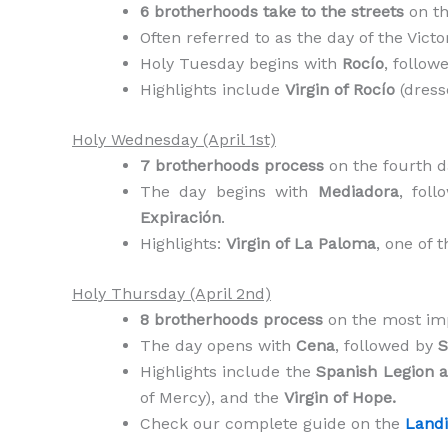
6 brotherhoods take to the streets
on th
Often referred to as the day of the Vict
Holy Tuesday begins with
Rocío
, follow
Highlights include
Virgin of Rocío
(dress
Holy Wednesday (April 1st)
7 brotherhoods process
on the fourth d
The day begins with
Mediadora
, fol
Expiración
.
Highlights:
Virgin of La Paloma
, one of 
Holy Thursday (April 2nd)
8 brotherhoods process
on the most imp
The day opens with
Cena
, followed by
S
Highlights include the
Spanish Legion 
of Mercy), and the
Virgin of Hope.
Check our complete guide on the
Landi