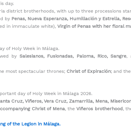
is day.
oria district brotherhoods, with up to three processions st
ed by
Penas, Nueva Esperanza, Humillación y Estrella, Res
ed in immaculate white),
Virgin of Penas with her floral m
ay of Holy Week in Málaga.
lowed by
Salesianos, Fusionadas, Paloma, Rico, Sangre
,
the most spectacular thrones;
Christ of Expiración
; and th
ortant day of Holy Week in Málaga 2026.
anta Cruz, Viñeros, Vera Cruz, Zamarrilla, Mena, Misericor
accompanying Christ of Mena
, the
Viñeros brotherhood
, t
ng of the Legion in Málaga.