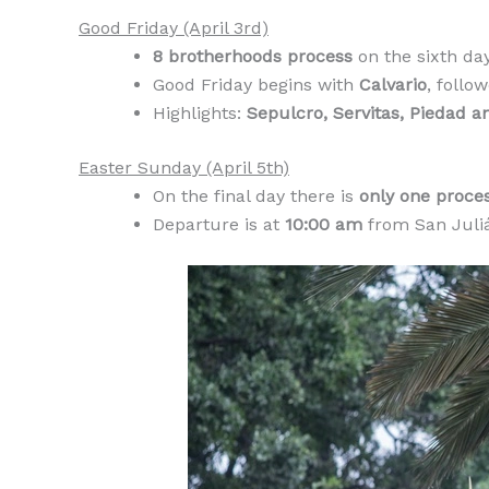
Good Friday (April 3rd)
8 brotherhoods process
on the sixth da
Good Friday begins with
Calvario
, follo
Highlights:
Sepulcro, Servitas, Piedad a
Easter Sunday (April 5th)
On the final day there is
only one proces
Departure is at
10:00 am
from San Juliá