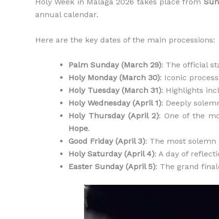
Holy Week in Malaga 2026 takes place from
Sun
annual calendar.
Here are the key dates of the main processions:
Palm Sunday (March 29)
: The official 
Holy Monday (March 30)
: Iconic proces
Holy Tuesday (March 31)
: Highlights in
Holy Wednesday (April 1)
: Deeply solem
Holy Thursday (April 2)
: One of the m
Hope
.
Good Friday (April 3)
: The most solemn 
Holy Saturday (April 4)
: A day of reflect
Easter Sunday (April 5)
: The grand fina