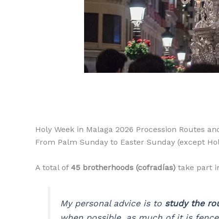
Holy Week in Malaga 2026 Procession Routes an
From Palm Sunday to Easter Sunday (except Holy 
A total of
45 brotherhoods (cofradías)
take part i
My personal advice is to
study the ro
when possible, as much of it is fenced