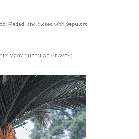
do, Piedad
, and closes with
Sepulcro
.
OLY MARY QUEEN OF HEAVEN).