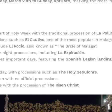
day, March 29th to Sunday, April 5th
, marking the most im
start of Holy Week with the traditional procession of
La Polli
sions such as
El Cautivo
, one of the most popular in Malag
clude
El Rocío
, also known as “The Bride of Malaga”.
n night processions, including
La Expiración
.
ost important days, featuring the
Spanish Legion landin
day, with processions such as
The Holy Sepulchre
.
ion with no official processions.
le with the procession of
The Risen Christ
.