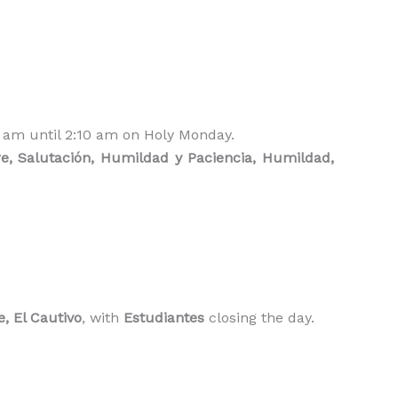
5 am until 2:10 am on Holy Monday.
, Salutación, Humildad y Paciencia, Humildad,
e, El Cautivo
, with
Estudiantes
closing the day.