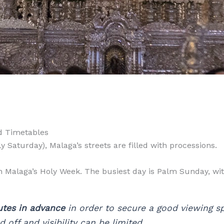
d Timetables
Saturday), Malaga’s streets are filled with processions.
n Malaga’s Holy Week. The busiest day is Palm Sunday, wi
utes in advance
in order to secure a good viewing spo
 off and visibility can be limited.