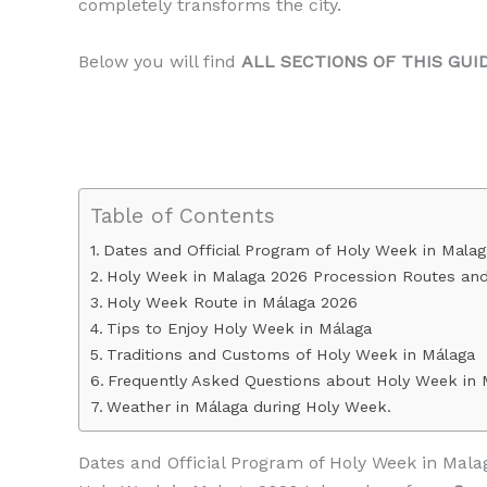
completely transforms the city.
Below you will find
ALL SECTIONS OF THIS GUI
Table of Contents
Dates and Official Program of Holy Week in Mala
Holy Week in Malaga 2026 Procession Routes an
Holy Week Route in Málaga 2026
Tips to Enjoy Holy Week in Málaga
Traditions and Customs of Holy Week in Málaga
Frequently Asked Questions about Holy Week in 
Weather in Málaga during Holy Week.
Dates and Official Program of Holy Week in Mala