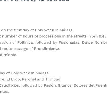
on the first day of Holy Week in Málaga.
t number of hours of processions in the streets
, from 9:4
ession of
Pollinica
, followed by
Fusionadas, Dulce Nombre
al route passage of
Prendimiento
.
ndimiento.
ay of Holy Week in Málaga.
e, El Ejido, Perchel and Trinidad.
Crucifixión
, followed by
Pasión, Gitanos, Dolores del Puent
ntes.