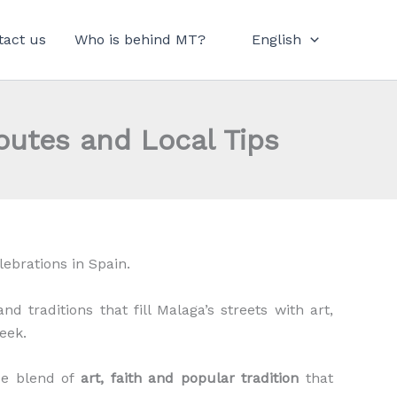
tact us
Who is behind MT?
English
outes and Local Tips
lebrations in Spain.
d traditions that fill Malaga’s streets with art,
eek.
que blend of
art, faith and popular tradition
that