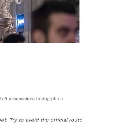
th
9 processions
taking place.
t. Try to avoid the official route