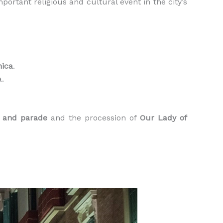
portant religious and cultural event in the city’s
nica
.
a.
g and parade
and the procession of
Our Lady of