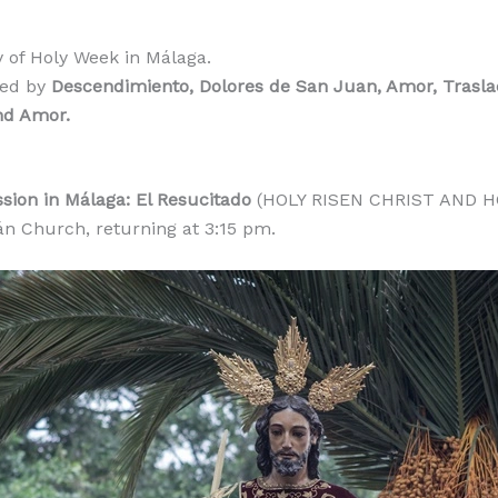
y of Holy Week in Málaga.
wed by
Descendimiento, Dolores de San Juan, Amor, Trasla
nd Amor.
sion in Málaga: El Resucitado
(HOLY RISEN CHRIST AND H
n Church, returning at 3:15 pm.