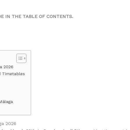
DE IN THE TABLE OF CONTENTS.
ga 2026
d Timetables
Málaga
ga 2026